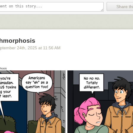
Share thi
hmorphosis
ptember 24
th
, 2025
at
11:56 AM