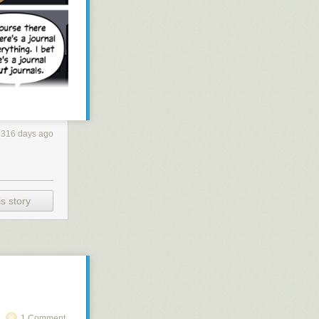
316 days ago
s story
1 Comment