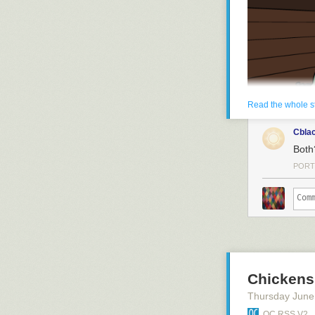
and she's got H
Read the whole s
Cbla
Both
PORT
Chickens
Thursday June
QC RSS V2