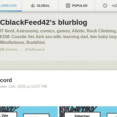
LURBLOGS
GLOBAL
POPULAR
LO
CblackFeed42's blurblog
IT Nerd, Astronomy, comics, games, Aikido, Rock Climbing,
EDM, Coastie Vet, kick ass wife, learning dad, two baby boy
Mindfulness, Buddhist.
19
stories
·
2
followers
cord
mber 11
th
, 2025
at
12:57 PM