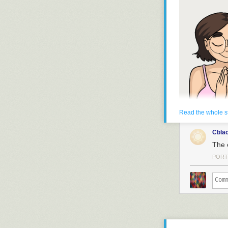
Bok bok
Read the whole s
Cbla
The 
PORT