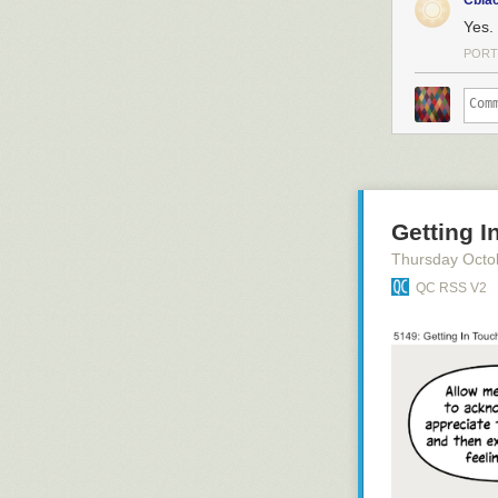
Cbla
Yes.
PORT
Getting I
Thursday Octo
QC RSS V2