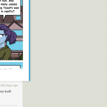
268 days ago
ey built