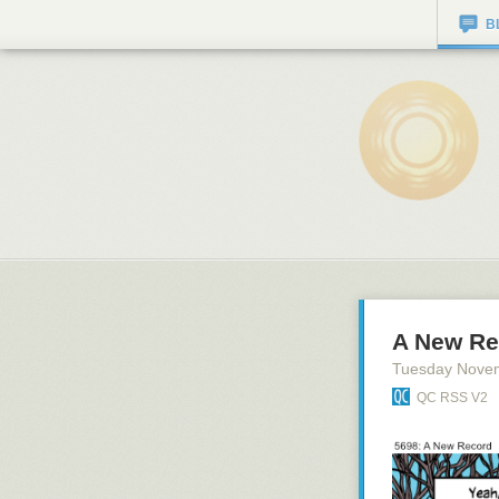
B
A New Re
Tuesday Nove
QC RSS V2