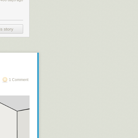
406 days ago
s story
1 Comment