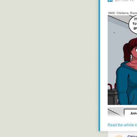
gregor samsa a
Read the whole s