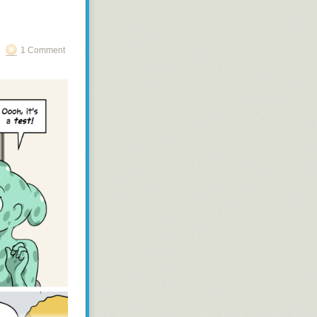
1 Comment