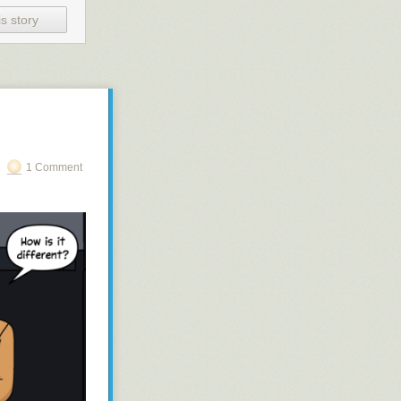
s story
1 Comment