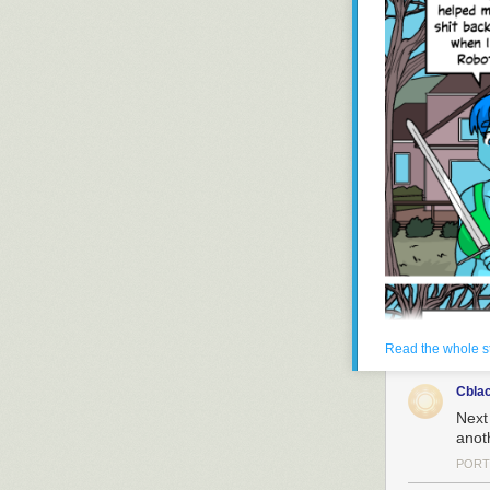
Read the whole s
Cbla
Next
anot
PORT