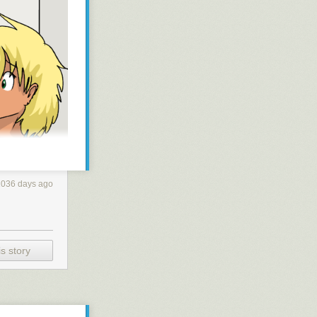
1036 days ago
s story