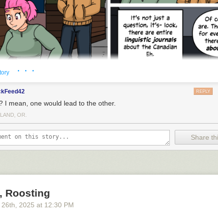
UGE...tracts of land
· · ·
tory
ckFeed42
REPLY
? I mean, one would lead to the other.
LAND, OR.
Share thi
, Roosting
 26
th
, 2025
at
12:30 PM