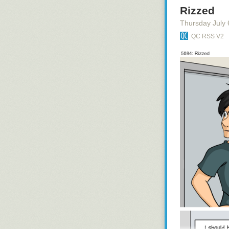
Rizzed
Thursday July 
QC RSS V2
namaste