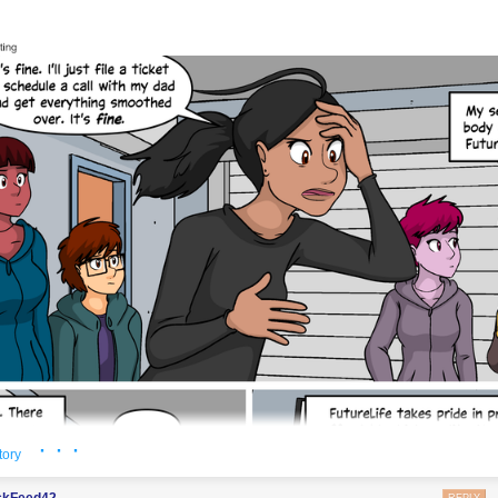
woke to find he had transformed into a webcomic character
· · ·
tory