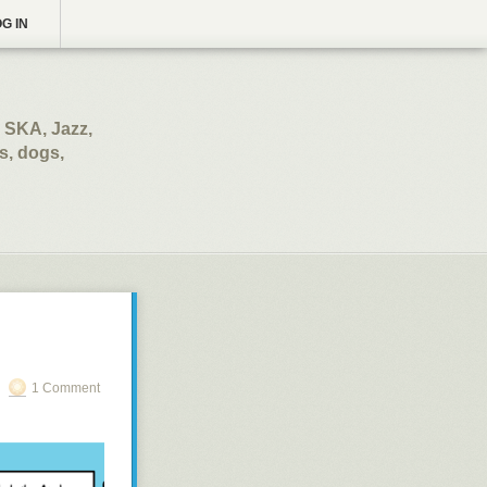
G IN
 SKA, Jazz,
s, dogs,
1 Comment