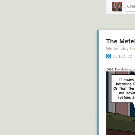
The Mete
Wednesday Se
QC RSS V2