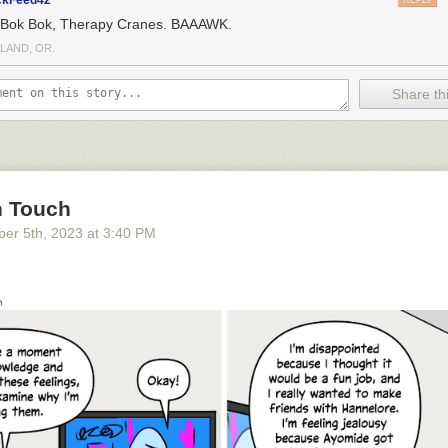
ckFeed42
REPLY
 Bok Bok, Therapy Cranes. BAAAWK.
LAND, OR.
Share thi
n Touch
ber 5
th
, 2023
at
3:40 PM