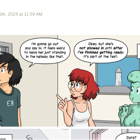
6
th
, 2023
at
11:59 AM