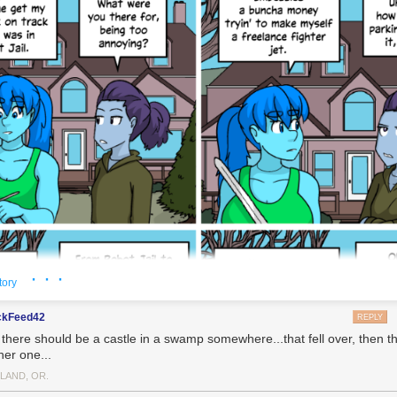
· · ·
tory
ckFeed42
REPLY
 there should be a castle in a swamp somewhere...that fell over, then th
her one...
LAND, OR.