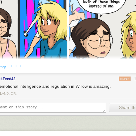
· · ·
tory
ckFeed42
REPLY
emotional intelligence and regulation in Willow is amazing.
LAND, OR.
Share thi