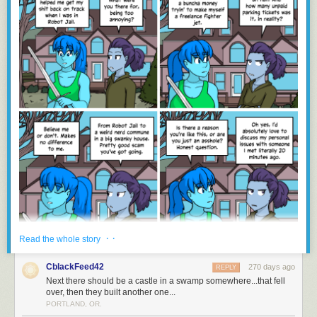
· ·
Read the whole story
CblackFeed42
270 days ago
REPLY
Next there should be a castle in a swamp somewhere...that fell
over, then they built another one...
PORTLAND, OR.