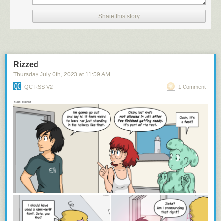
Share this story
namaste
Rizzed
Thursday July 6
th
, 2023
at
11:59 AM
QC RSS V2
1 Comment