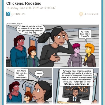
Chickens, Roosting
Thursday June 26
th
, 2025
at
12:30 PM
QC RSS V2
1 Comment