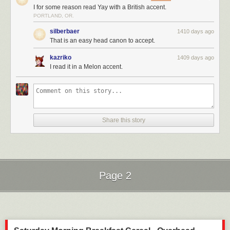
I for some reason read Yay with a British accent.
PORTLAND, OR.
silberbaer
1410 days ago
That is an easy head canon to accept.
kazriko
1409 days ago
I read it in a Melon accent.
Share this story
Page 2
Next Page of Stories
Loading...