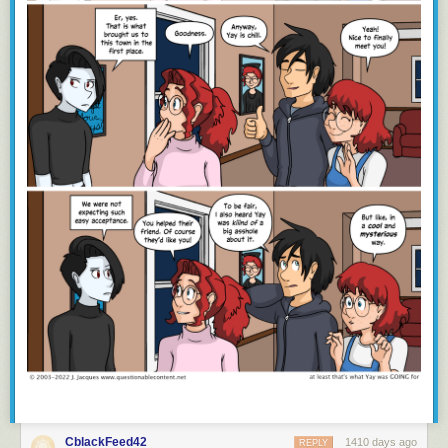
CblackFeed42
1410 days ago
REPLY