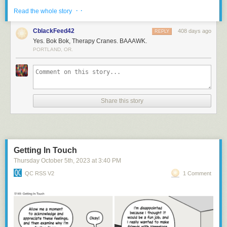
· ·
Read the whole story
CblackFeed42
408 days ago
REPLY
Yes. Bok Bok, Therapy Cranes. BAAAWK.
PORTLAND, OR.
Share this story
Bok bok
Getting In Touch
Thursday October 5
th
, 2023
at
3:40 PM
QC RSS V2
1 Comment