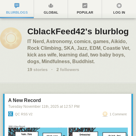
BLURBLOGS
GLOBAL
POPULAR
LOG IN
CblackFeed42's blurblog
IT Nerd, Astronomy, comics, games, Aikido,
Rock Climbing, SKA, Jazz, EDM, Coastie Vet,
kick ass wife, learning dad, two baby boys,
dogs, Mindfulness, Buddhist.
19
stories
·
2
followers
A New Record
Tuesday November 11
th
, 2025
at
12:57 PM
QC RSS V2
1 Comment