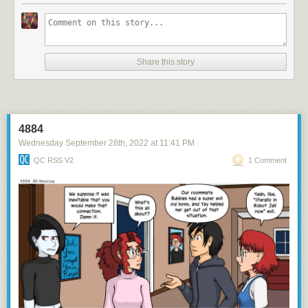
Share this story
4884
Wednesday September 28
th
, 2022
at
11:41 PM
QC RSS V2
1 Comment