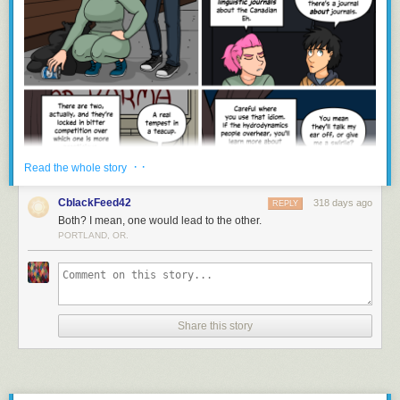
· ·
Read the whole story
CblackFeed42
318 days ago
REPLY
Both? I mean, one would lead to the other.
PORTLAND, OR.
Share this story
gregor samsa awoke to find he had transformed into a webcomic
character