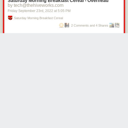
Saturday Morning Breakfast Cereal - Overhead
by tech@thehiveworks.com
Friday September 23
rd
, 2022
at
5:05 PM
Saturday Morning Breakfast Cereal
2 Comments and 4 Shares
Click here to go see the bonus panel!
Hovertext:
The most realistic part here is me forgetting to also give the children
sweaters.
Today's News:
CblackFeed42
1415 days ago
REPLY
I feel called out here.
PORTLAND, OR.