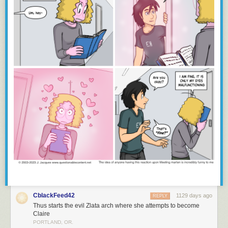
CblackFeed42
1129 days ago
REPLY
Thus starts the evil Zlata arch where she attempts to become
Claire
PORTLAND, OR.