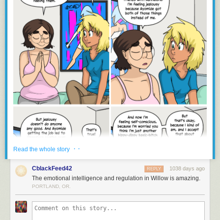
· ·
Read the whole story
CblackFeed42
1038 days ago
REPLY
The emotional intelligence and regulation in Willow is amazing.
PORTLAND, OR.