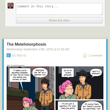
Share this story
and she's got HUGE...tracts of land
The Metehmorphosis
Wednesday September 24
th
, 2025
at
11:56 AM
QC RSS V2
1 Comment