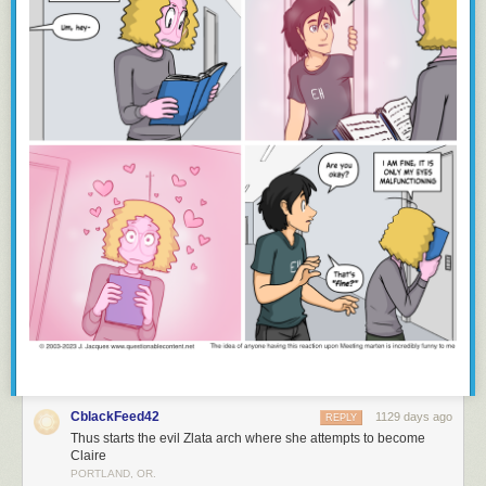
CblackFeed42
1129 days ago
REPLY
Thus starts the evil Zlata arch where she attempts to become
Claire
PORTLAND, OR.