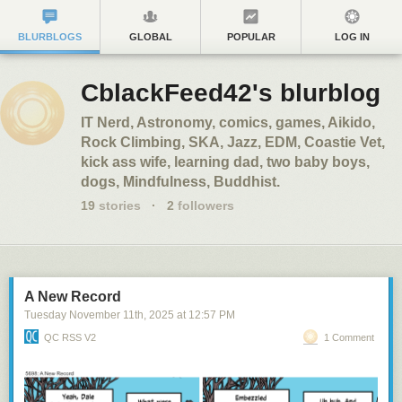
BLURBLOGS
GLOBAL
POPULAR
LOG IN
CblackFeed42's blurblog
IT Nerd, Astronomy, comics, games, Aikido,
Rock Climbing, SKA, Jazz, EDM, Coastie Vet,
kick ass wife, learning dad, two baby boys,
dogs, Mindfulness, Buddhist.
19
stories
·
2
followers
A New Record
Tuesday November 11
th
, 2025
at
12:57 PM
QC RSS V2
1 Comment