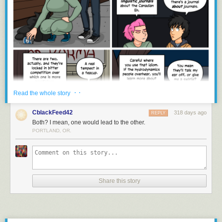
· ·
Read the whole story
CblackFeed42
318 days ago
REPLY
Both? I mean, one would lead to the other.
PORTLAND, OR.
Share this story
gregor samsa awoke to find he had transformed into a webcomic
character