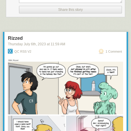
Share this story
namaste
Rizzed
Thursday July 6
th
, 2023
at
11:59 AM
QC RSS V2
1 Comment