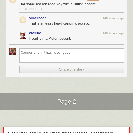
I for some reason read Yay with a British accent.
PORTLAND, OR.
silberbaer
1409 days ago
That is an easy head canon to accept.
kazriko
1408 days ago
I read it in a Melon accent.
Share this story
Page 2
Next Page of Stories
Loading...