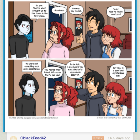
CblackFeed42
1409 days ago
REPLY