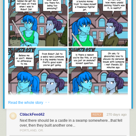
· ·
Read the whole story
CblackFeed42
270 days ago
REPLY
Next there should be a castle in a swamp somewhere...that fell
over, then they built another one...
PORTLAND, OR.