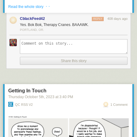
· ·
Read the whole story
CblackFeed42
408 days ago
REPLY
Yes. Bok Bok, Therapy Cranes. BAAAWK.
PORTLAND, OR.
Share this story
Bok bok
Getting In Touch
Thursday October 5
th
, 2023
at
3:40 PM
QC RSS V2
1 Comment