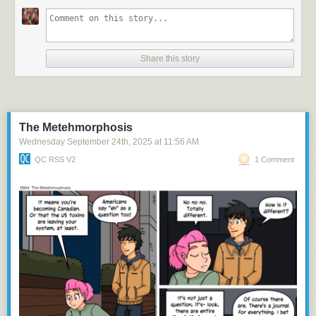
Share this story
and she's got HUGE...tracts of land
The Metehmorphosis
Wednesday September 24
th
, 2025
at
11:56 AM
QC RSS V2
1 Comment