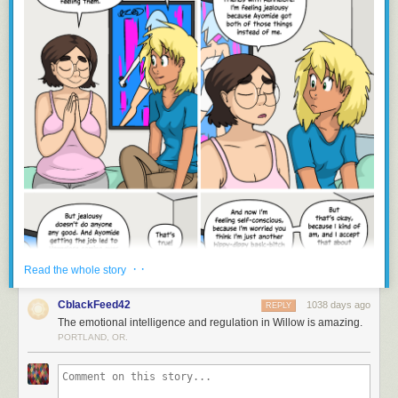
· ·
Read the whole story
CblackFeed42
1038 days ago
REPLY
The emotional intelligence and regulation in Willow is amazing.
PORTLAND, OR.