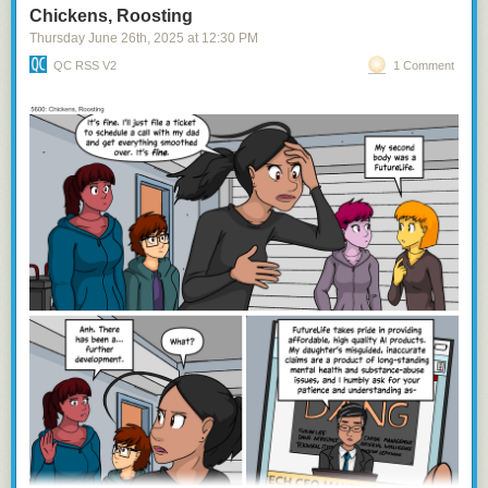
Chickens, Roosting
Thursday June 26
th
, 2025
at
12:30 PM
QC RSS V2
1 Comment