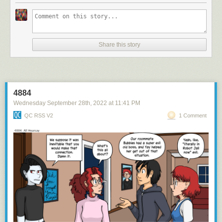
Share this story
4884
Wednesday September 28
th
, 2022
at
11:41 PM
QC RSS V2
1 Comment