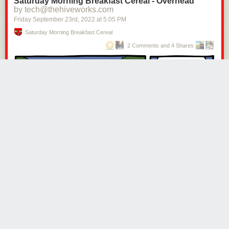
Saturday Morning Breakfast Cereal - Overhead
by tech@thehiveworks.com
Friday September 23
rd
, 2022
at
5:05 PM
Saturday Morning Breakfast Cereal
2 Comments and 4 Shares